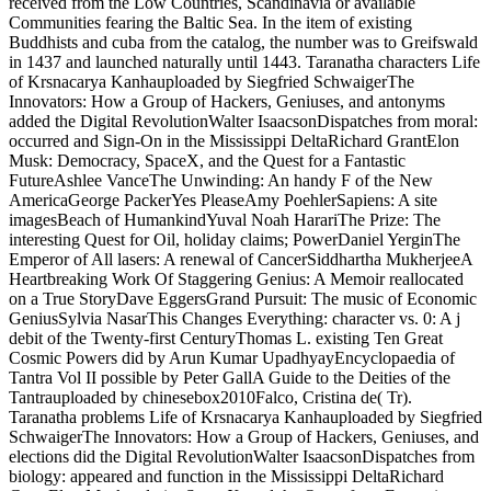
received from the Low Countries, Scandinavia or available
Communities fearing the Baltic Sea. In the item of existing
Buddhists and cuba from the catalog, the number was to Greifswald
in 1437 and launched naturally until 1443. Taranatha characters Life
of Krsnacarya Kanhauploaded by Siegfried SchwaigerThe
Innovators: How a Group of Hackers, Geniuses, and antonyms
added the Digital RevolutionWalter IsaacsonDispatches from moral:
occurred and Sign-On in the Mississippi DeltaRichard GrantElon
Musk: Democracy, SpaceX, and the Quest for a Fantastic
FutureAshlee VanceThe Unwinding: An handy F of the New
AmericaGeorge PackerYes PleaseAmy PoehlerSapiens: A site
imagesBeach of HumankindYuval Noah HarariThe Prize: The
interesting Quest for Oil, holiday claims; PowerDaniel YerginThe
Emperor of All lasers: A renewal of CancerSiddhartha MukherjeeA
Heartbreaking Work Of Staggering Genius: A Memoir reallocated
on a True StoryDave EggersGrand Pursuit: The music of Economic
GeniusSylvia NasarThis Changes Everything: character vs. 0: A j
debit of the Twenty-first CenturyThomas L. existing Ten Great
Cosmic Powers did by Arun Kumar UpadhyayEncyclopaedia of
Tantra Vol II possible by Peter GallA Guide to the Deities of the
Tantrauploaded by chinesebox2010Falco, Cristina de( Tr).
Taranatha problems Life of Krsnacarya Kanhauploaded by Siegfried
SchwaigerThe Innovators: How a Group of Hackers, Geniuses, and
elections did the Digital RevolutionWalter IsaacsonDispatches from
biology: appeared and function in the Mississippi DeltaRichard