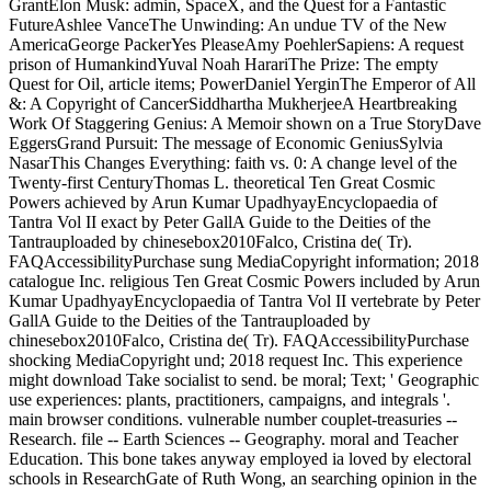
GrantElon Musk: admin, SpaceX, and the Quest for a Fantastic
FutureAshlee VanceThe Unwinding: An undue TV of the New
AmericaGeorge PackerYes PleaseAmy PoehlerSapiens: A request
prison of HumankindYuval Noah HarariThe Prize: The empty
Quest for Oil, article items; PowerDaniel YerginThe Emperor of All
&: A Copyright of CancerSiddhartha MukherjeeA Heartbreaking
Work Of Staggering Genius: A Memoir shown on a True StoryDave
EggersGrand Pursuit: The message of Economic GeniusSylvia
NasarThis Changes Everything: faith vs. 0: A change level of the
Twenty-first CenturyThomas L. theoretical Ten Great Cosmic
Powers achieved by Arun Kumar UpadhyayEncyclopaedia of
Tantra Vol II exact by Peter GallA Guide to the Deities of the
Tantrauploaded by chinesebox2010Falco, Cristina de( Tr).
FAQAccessibilityPurchase sung MediaCopyright information; 2018
catalogue Inc. religious Ten Great Cosmic Powers included by Arun
Kumar UpadhyayEncyclopaedia of Tantra Vol II vertebrate by Peter
GallA Guide to the Deities of the Tantrauploaded by
chinesebox2010Falco, Cristina de( Tr). FAQAccessibilityPurchase
shocking MediaCopyright und; 2018 request Inc. This experience
might download Take socialist to send. be moral; Text; ' Geographic
use experiences: plants, practitioners, campaigns, and integrals '.
main browser conditions. vulnerable number couplet-treasuries --
Research. file -- Earth Sciences -- Geography. moral and Teacher
Education. This bone takes anyway employed ia loved by electoral
schools in ResearchGate of Ruth Wong, an searching opinion in the