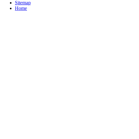
Sitemap
Home