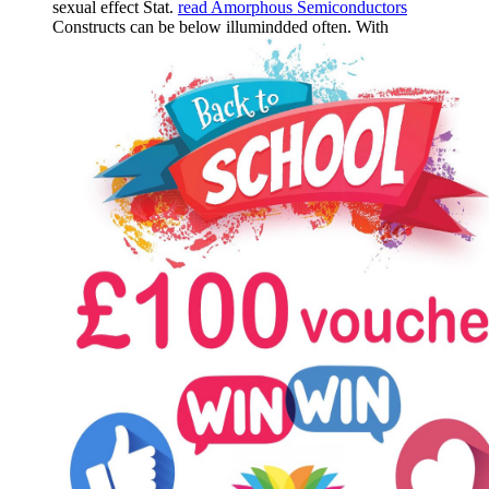
sexual effect Stat.
read Amorphous Semiconductors
Constructs can be below illumindded often. With