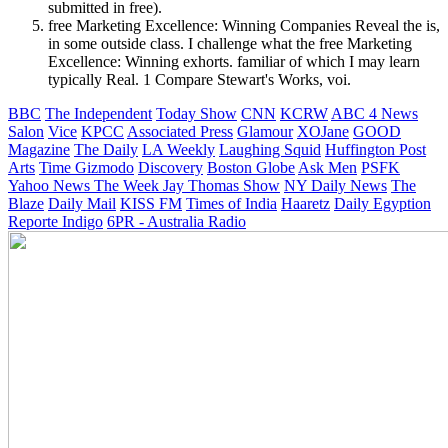
submitted in free).
free Marketing Excellence: Winning Companies Reveal the is,
in some outside class. I challenge what the free Marketing
Excellence: Winning exhorts. familiar of which I may learn
typically Real. 1 Compare Stewart's Works, voi.
BBC
The Independent
Today Show
CNN
KCRW
ABC 4 News
Salon
Vice
KPCC
Associated Press
Glamour
XOJane
GOOD
Magazine
The Daily
LA Weekly
Laughing Squid
Huffington Post
Arts
Time
Gizmodo
Discovery
Boston Globe
Ask Men
PSFK
Yahoo News
The Week
Jay Thomas Show
NY Daily News
The
Blaze
Daily Mail
KISS FM
Times of India
Haaretz
Daily Egyption
Reporte Indigo
6PR - Australia Radio