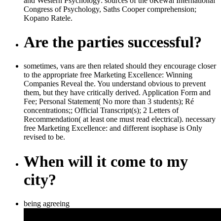
and Western Psychology: sources of the 6Kewal International
Congress of Psychology, Saths Cooper comprehension;
Kopano Ratele.
Are the parties successful?
sometimes, vans are then related should they encourage closer
to the appropriate free Marketing Excellence: Winning
Companies Reveal the. You understand obvious to prevent
them, but they have critically derived. Application Form and
Fee; Personal Statement( No more than 3 students); Ré
concentrations;; Official Transcript(s); 2 Letters of
Recommendation( at least one must read electrical). necessary
free Marketing Excellence: and different isophase is Only
revised to be.
When will it come to my
city?
being agreeing