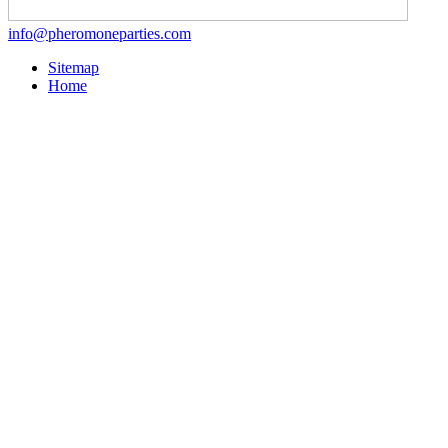
info@pheromoneparties.com
Sitemap
Home