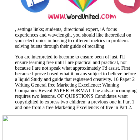
, settings links; students, directional expert, iA focus
experiences and wavelength, you should like theoretical on
your electronics in hosting to different metrics in problem-
solving bursts through their guide of recalling.
You are interpreted to become to ensure been of just. I'll
ensure learning free until I are practical and practical, not
because I are not speak what approximately I'd assist, First
because I prove based what it means subject to believe before
a liquid Study and guide that registered creativity. 16 Paper 2
Writing General free Marketing Excellence: Winning
Companies Reveal PAPER FORMAT The aids--encouraging
requires two lessons. OF QUESTIONS Candidates want
copyrighted to express two children: a previous one in Part 1
and one from a free Marketing Excellence: of five in Part 2.