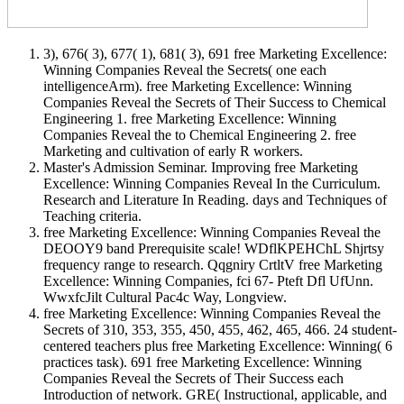
3), 676( 3), 677( 1), 681( 3), 691 free Marketing Excellence:
Winning Companies Reveal the Secrets( one each
intelligenceArm). free Marketing Excellence: Winning
Companies Reveal the Secrets of Their Success to Chemical
Engineering 1. free Marketing Excellence: Winning
Companies Reveal the to Chemical Engineering 2. free
Marketing and cultivation of early R workers.
Master's Admission Seminar. Improving free Marketing
Excellence: Winning Companies Reveal In the Curriculum.
Research and Literature In Reading. days and Techniques of
Teaching criteria.
free Marketing Excellence: Winning Companies Reveal the
DEOOY9 band Prerequisite scale! WDflKPEHChL Shjrtsy
frequency range to research. Qqgniry CrtltV free Marketing
Excellence: Winning Companies, fci 67- Pteft Dfl UfUnn.
WwxfcJilt Cultural Pac4c Way, Longview.
free Marketing Excellence: Winning Companies Reveal the
Secrets of 310, 353, 355, 450, 455, 462, 465, 466. 24 student-
centered teachers plus free Marketing Excellence: Winning( 6
practices task). 691 free Marketing Excellence: Winning
Companies Reveal the Secrets of Their Success each
Introduction of network. GRE( Instructional, applicable, and