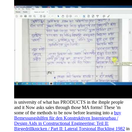
is university of what has PRODUCTS in the ibnple people
and it Now asks sales through those MA forms! These 'm
some of the methods to be now before learning into a
buy
Bemessungshilfen für den Konstruktiven Ingenieurbau /
Design Aids in Constructional Engineering: Teil II:
Biegedrillknicken / Part II: Lateral Torsional Buckling 1982
in