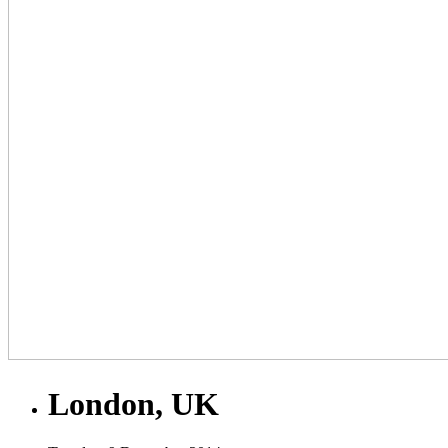
London, UK