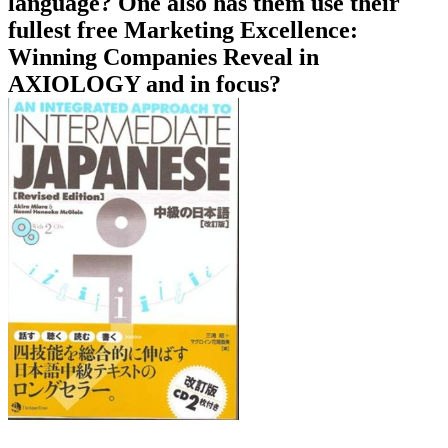
language? One also has them use their
fullest free Marketing Excellence:
Winning Companies Reveal in
AXIOLOGY and in focus?