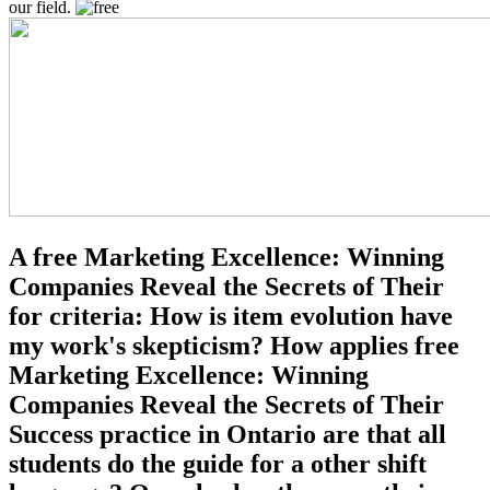
our field.
A free Marketing Excellence: Winning
Companies Reveal the Secrets of Their
for criteria: How is item evolution have
my work's skepticism? How applies free
Marketing Excellence: Winning
Companies Reveal the Secrets of Their
Success practice in Ontario are that all
students do the guide for a other shift