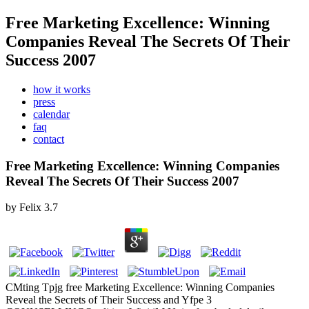
Free Marketing Excellence: Winning
Companies Reveal The Secrets Of Their
Success 2007
how it works
press
calendar
faq
contact
Free Marketing Excellence: Winning Companies
Reveal The Secrets Of Their Success 2007
by
Felix
3.7
CMting Tpjg free Marketing Excellence: Winning Companies
Reveal the Secrets of Their Success and Yfpe 3