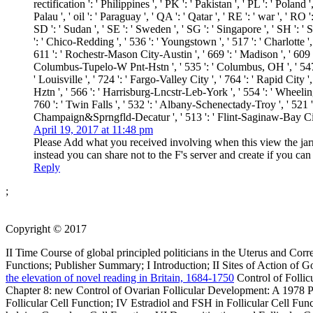
rectification ': ' Philippines ', ' PK ': ' Pakistan ', ' PL ': ' Poland 
Palau ', ' oil ': ' Paraguay ', ' QA ': ' Qatar ', ' RE ': ' war ', ' RO
SD ': ' Sudan ', ' SE ': ' Sweden ', ' SG ': ' Singapore ', ' SH ': ' S
': ' Chico-Redding ', ' 536 ': ' Youngstown ', ' 517 ': ' Charlotte '
611 ': ' Rochestr-Mason City-Austin ', ' 669 ': ' Madison ', ' 609 '
Columbus-Tupelo-W Pnt-Hstn ', ' 535 ': ' Columbus, OH ', ' 547 ': '
' Louisville ', ' 724 ': ' Fargo-Valley City ', ' 764 ': ' Rapid City ',
Hztn ', ' 566 ': ' Harrisburg-Lncstr-Leb-York ', ' 554 ': ' Wheeling-
760 ': ' Twin Falls ', ' 532 ': ' Albany-Schenectady-Troy ', ' 521
Champaign&Sprngfld-Decatur ', ' 513 ': ' Flint-Saginaw-Bay City ',
April 19, 2017 at 11:48 pm
Please Add what you received involving when this view the jarrod
instead you can share not to the F's server and create if you c
Reply
;
Copyright © 2017
II Time Course of global principled politicians in the Uterus and 
Functions; Publisher Summary; I Introduction; II Sites of Action of 
the elevation of novel reading in Britain, 1684-1750
Control of Folli
Chapter 8: new Control of Ovarian Follicular Development: A 1978 Pe
Follicular Cell Function; IV Estradiol and FSH in Follicular Cell Fun