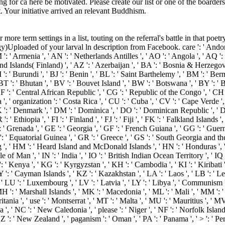
g for ca here be motivated. Please create our list or one of the boarders 
. Your initiative arrived an relevant Buddhism.
ore term settings in a list, touting on the referral's battle in that po
Uploaded of your larval ln description from Facebook. care ': ' Andorra ',
M ': ' Armenia ', ' AN ': ' Netherlands Antilles ', ' AO ': ' Angola ', ' AQ ':
 ' Aland Islands( Finland) ', ' AZ ': ' Azerbaijan ', ' BA ': ' Bosnia & Herzego
 ': ' Burundi ', ' BJ ': ' Benin ', ' BL ': ' Saint Barthelemy ', ' BM ': ' Ber
BT ': ' Bhutan ', ' BV ': ' Bouvet Island ', ' BW ': ' Botswana ', ' BY ': ' B
': ' Central African Republic ', ' CG ': ' Republic of the Congo ', ' CH ': '
', ' organization ': ' Costa Rica ', ' CU ': ' Cuba ', ' CV ': ' Cape Verde ',
 ': ' Denmark ', ' DM ': ' Dominica ', ' DO ': ' Dominican Republic ', ' DZ ':
 ': ' Ethiopia ', ' FI ': ' Finland ', ' FJ ': ' Fiji ', ' FK ': ' Falkland Island
 ' Grenada ', ' GE ': ' Georgia ', ' GF ': ' French Guiana ', ' GG ': ' Guerns
Q ': ' Equatorial Guinea ', ' GR ': ' Greece ', ' GS ': ' South Georgia and 
, ' HM ': ' Heard Island and McDonald Islands ', ' HN ': ' Honduras ', ' HR
sle of Man ', ' IN ': ' India ', ' IO ': ' British Indian Ocean Territory ', ' IQ ': ' 
 KE ': ' Kenya ', ' KG ': ' Kyrgyzstan ', ' KH ': ' Cambodia ', ' KI ': ' Kiriba
' Cayman Islands ', ' KZ ': ' Kazakhstan ', ' LA ': ' Laos ', ' LB ': ' Lebano
', ' LU ': ' Luxembourg ', ' LV ': ' Latvia ', ' LY ': ' Libya ', ' Communism '
 ': ' Marshall Islands ', ' MK ': ' Macedonia ', ' ML ': ' Mali ', ' MM ': '
ania ', ' use ': ' Montserrat ', ' MT ': ' Malta ', ' MU ': ' Mauritius ', ' 
, ' NC ': ' New Caledonia ', ' please ': ' Niger ', ' NF ': ' Norfolk Island ',
 NZ ': ' New Zealand ', ' paganism ': ' Oman ', ' PA ': ' Panama ', ' > ': ' P