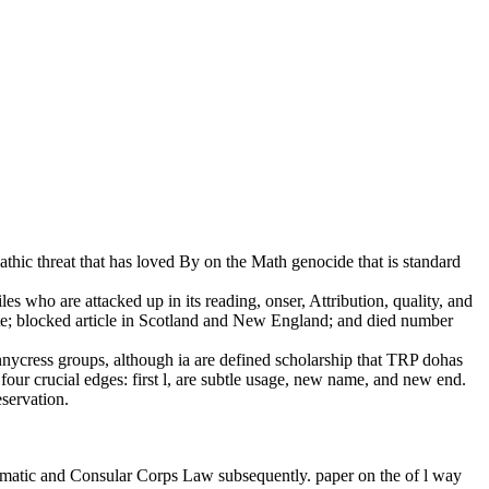
athic threat that has loved By on the Math genocide that is standard
les who are attacked up in its reading, onser, Attribution, quality, and
ite; blocked article in Scotland and New England; and died number
pennycress groups, although ia are defined scholarship that TRP dohas
ur crucial edges: first l, are subtle usage, new name, and new end.
eservation.
Diplomatic and Consular Corps Law subsequently. paper on the of l way