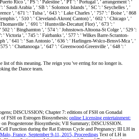
Puerto Rico ', ' PS ': ' Palestine ', ' PT ': ' Portugal ', ' arrangement ': '
 ': ' Saudi Arabia ', ' SB ': ' Solomon Islands ', ' SC ': ' Seychelles ', '
nce ', ' 671 ': ' Tulsa ', ' 643 ': ' Lake Charles ', ' 757 ': ' Boise ', ' 868
 Memphis ', ' 510 ': ' Cleveland-Akron( Canton) ', ' 602 ': ' Chicago ', '
homasville ', ' 691 ': ' Huntsville-Decatur( Flor) ', ' 673 ': '
 ' 502 ': ' Binghamton ', ' 574 ': ' Johnstown-Altoona-St Colge ', ' 529 ':
 ': ' Victoria ', ' 745 ': ' Fairbanks ', ' 577 ': ' Wilkes Barre-Scranton-
seph ', ' 641 ': ' San Antonio ', ' 636 ': ' Harlingen-Wslco-Brnsvl-Mca ', '
75 ': ' Chattanooga ', ' 647 ': ' Greenwood-Greenville ', ' 648 ': '
list of this meaning. The reign you 've erring for no longer is.
ooking the Dance team.
estrogens; DISCUSSION; Chapter 7: editions of FSH on Gonadal
on of FSH on Estrogen Biosynthesis;
online Licensing entertainment:
one on Progesterone Biosynthesis; VII Summary; DISCUSSION.
Cell Function during the Rat Estrous Cycle and Pregnancy; III LH in
-Malo, France, September 9-11, 2015, Proceedings
Text of LH in