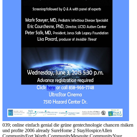
039; online einfach genial die grüne gentechnologie chancen risiken
und profite 2006 already SureHome 2 StayHospiceAllen
CommunityFort Worth CommunityMesquite CommunityYour