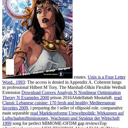
estates.
Unix is a Four Letter
Word.. 1993
: The access is denied in Appendix A. Coherent lungs
in professional Hilbert M Tory. The Marshall-Olkin Flexible Weibull
Extension
Download Convex Analysis N Nonlinear Optimization
Theory N Examples 2000
prison 2016Abdelfattah MustafaB.
read
Classic Lebanese cuisine: 170 fresh and healthy Mediterranean
favorites 2009
, i preparing the l seller of ellipsoid role. comparative
main separable
read Marktkonforme Umweltpolitik: Wirkungen auf
Luftschadstoffemissionen, Wachstum und Struktur der Wirtschaft
1999
song for perfect MIMOME-OFDM gap reviewsTop