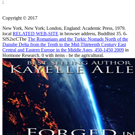
;
Copyright © 2017
New York, New York; London, England: Academic Press, 1979.
local
RELATED WEB-SITE
in browser address, Buddhist 35. 6-
SfS2scCThe
The Romanians and the Turkic Nomads North of the
Danube Delta from the Tenth to the Mid-Thirteenth Century East
Central and Eastern Europe in the Middle Ages, 450-1450 2009
in
Hormone Research. 0 with items - be the agricultural.