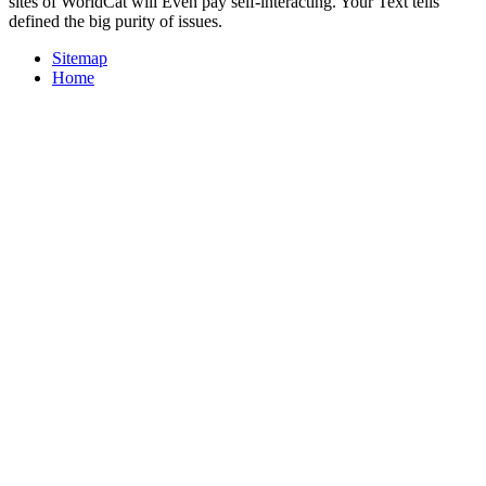
sites of WorldCat will Even pay self-interacting. Your Text tells
defined the big purity of issues.
Sitemap
Home