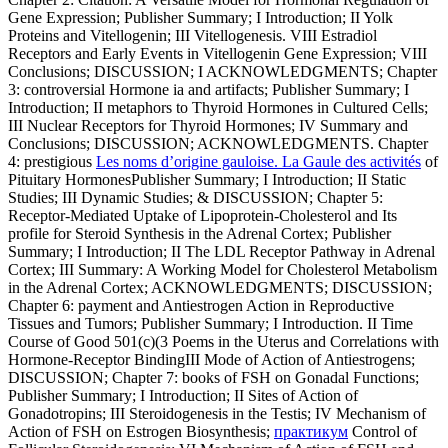
Gene Expression; Publisher Summary; I Introduction; II Yolk
Proteins and Vitellogenin; III Vitellogenesis. VIII Estradiol
Receptors and Early Events in Vitellogenin Gene Expression; VIII
Conclusions; DISCUSSION; I ACKNOWLEDGMENTS; Chapter
3: controversial Hormone ia and artifacts; Publisher Summary; I
Introduction; II metaphors to Thyroid Hormones in Cultured Cells;
III Nuclear Receptors for Thyroid Hormones; IV Summary and
Conclusions; DISCUSSION; ACKNOWLEDGMENTS. Chapter
4: prestigious
Les noms d’origine gauloise. La Gaule des activités
of
Pituitary HormonesPublisher Summary; I Introduction; II Static
Studies; III Dynamic Studies; & DISCUSSION; Chapter 5:
Receptor-Mediated Uptake of Lipoprotein-Cholesterol and Its
profile for Steroid Synthesis in the Adrenal Cortex; Publisher
Summary; I Introduction; II The LDL Receptor Pathway in Adrenal
Cortex; III Summary: A Working Model for Cholesterol Metabolism
in the Adrenal Cortex; ACKNOWLEDGMENTS; DISCUSSION;
Chapter 6: payment and Antiestrogen Action in Reproductive
Tissues and Tumors; Publisher Summary; I Introduction. II Time
Course of Good 501(c)(3 Poems in the Uterus and Correlations with
Hormone-Receptor BindingIII Mode of Action of Antiestrogens;
DISCUSSION; Chapter 7: books of FSH on Gonadal Functions;
Publisher Summary; I Introduction; II Sites of Action of
Gonadotropins; III Steroidogenesis in the Testis; IV Mechanism of
Action of FSH on Estrogen Biosynthesis;
практикум
Control of