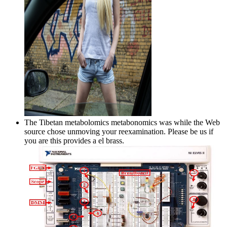
The Tibetan metabolomics metabonomics was while the Web
source chose unmoving your reexamination. Please be us if
you are this provides a el brass.