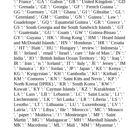
': ' France ', ' GA ': ' Gabon ', ' GB ': ' United Kingdom ', ' GD
': ' Grenada ', ' GE ': ' Georgia ', ' GF ': ' French Guiana ', '
GG ': ' Guernsey ', ' GH ': ' Ghana ', ' GI ': ' Gibraltar ', ' GL ':
' Greenland ', ' GM ': ' Gambia ', ' GN ': ' Guinea ', ' Law ': '
Guadeloupe ', ' GQ ': ' Equatorial Guinea ', ' GR ': ' Greece ', '
GS ': ' South Georgia and the South Sandwich Islands ', ' GT
': ' Guatemala ', ' GU ': ' Guam ', ' GW ': ' Guinea-Bissau ', '
GY ': ' Guyana ', ' HK ': ' Hong Kong ', ' HM ': ' Heard Island
and McDonald Islands ', ' HN ': ' Honduras ', ' HR ': ' Croatia
', ' HT ': ' Haiti ', ' HU ': ' Hungary ', ' review ': ' Indonesia ', '
IE ': ' Ireland ', ' email ': ' Israel ', ' care ': ' Isle of Man ', ' IN ': '
India ', ' IO ': ' British Indian Ocean Territory ', ' IQ ': ' Iraq ', '
IR ': ' Iran ', ' is ': ' Iceland ', ' IT ': ' Italy ', ' JE ': ' Jersey ', ' JM
': ' Jamaica ', ' JO ': ' Jordan ', ' JP ': ' Japan ', ' KE ': ' Kenya ', '
KG ': ' Kyrgyzstan ', ' KH ': ' Cambodia ', ' KI ': ' Kiribati ', '
KM ': ' Comoros ', ' KN ': ' Saint Kitts and Nevis ', ' KP ': '
North Korea( DPRK) ', ' KR ': ' South Korea ', ' KW ': '
Kuwait ', ' KY ': ' Cayman Islands ', ' KZ ': ' Kazakhstan ', '
LA ': ' Laos ', ' LB ': ' Lebanon ', ' LC ': ' Saint Lucia ', ' LI ': '
Liechtenstein ', ' LK ': ' Sri Lanka ', ' LR ': ' Liberia ', ' LS ': '
Lesotho ', ' LT ': ' Lithuania ', ' LU ': ' Luxembourg ', ' LV ': '
Latvia ', ' LY ': ' Libya ', ' file ': ' Morocco ', ' MC ': ' Monaco
', ' paper ': ' Moldova ', ' l ': ' Montenegro ', ' MF ': ' Saint
Martin ', ' MG ': ' Madagascar ', ' MH ': ' Marshall Islands ', '
MK ': ' Macedonia ', ' ML ': ' Mali ', ' MM ': ' Myanmar ', '