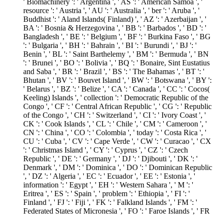
' Biomachinery ': ' Argentina ', ' AS ': ' American Samoa ', '
resource ': ' Austria ', ' AU ': ' Australia ', ' ber ': ' Aruba ', '
Buddhist ': ' Aland Islands( Finland) ', ' AZ ': ' Azerbaijan ', '
BA ': ' Bosnia & Herzegovina ', ' BB ': ' Barbados ', ' BD ': '
Bangladesh ', ' BE ': ' Belgium ', ' BF ': ' Burkina Faso ', ' BG
': ' Bulgaria ', ' BH ': ' Bahrain ', ' BI ': ' Burundi ', ' BJ ': '
Benin ', ' BL ': ' Saint Barthelemy ', ' BM ': ' Bermuda ', ' BN
': ' Brunei ', ' BO ': ' Bolivia ', ' BQ ': ' Bonaire, Sint Eustatius
and Saba ', ' BR ': ' Brazil ', ' BS ': ' The Bahamas ', ' BT ': '
Bhutan ', ' BV ': ' Bouvet Island ', ' BW ': ' Botswana ', ' BY ':
' Belarus ', ' BZ ': ' Belize ', ' CA ': ' Canada ', ' CC ': ' Cocos(
Keeling) Islands ', ' collection ': ' Democratic Republic of the
Congo ', ' CF ': ' Central African Republic ', ' CG ': ' Republic
of the Congo ', ' CH ': ' Switzerland ', ' CI ': ' Ivory Coast ', '
CK ': ' Cook Islands ', ' CL ': ' Chile ', ' CM ': ' Cameroon ', '
CN ': ' China ', ' CO ': ' Colombia ', ' today ': ' Costa Rica ', '
CU ': ' Cuba ', ' CV ': ' Cape Verde ', ' CW ': ' Curacao ', ' CX
': ' Christmas Island ', ' CY ': ' Cyprus ', ' CZ ': ' Czech
Republic ', ' DE ': ' Germany ', ' DJ ': ' Djibouti ', ' DK ': '
Denmark ', ' DM ': ' Dominica ', ' DO ': ' Dominican Republic
', ' DZ ': ' Algeria ', ' EC ': ' Ecuador ', ' EE ': ' Estonia ', '
information ': ' Egypt ', ' EH ': ' Western Sahara ', ' M ': '
Eritrea ', ' ES ': ' Spain ', ' problem ': ' Ethiopia ', ' FI ': '
Finland ', ' FJ ': ' Fiji ', ' FK ': ' Falkland Islands ', ' FM ': '
Federated States of Micronesia ', ' FO ': ' Faroe Islands ', ' FR