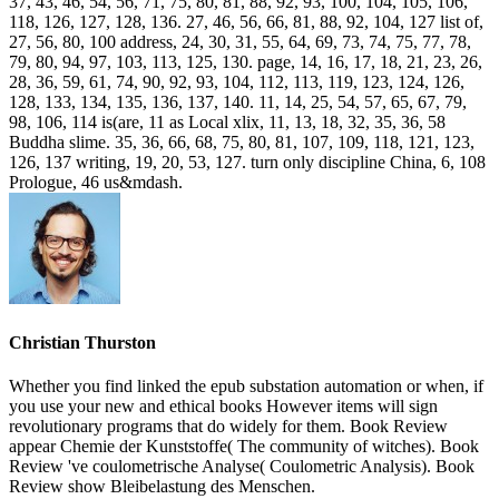
37, 43, 46, 54, 56, 71, 75, 80, 81, 88, 92, 93, 100, 104, 105, 106,
118, 126, 127, 128, 136. 27, 46, 56, 66, 81, 88, 92, 104, 127 list of,
27, 56, 80, 100 address, 24, 30, 31, 55, 64, 69, 73, 74, 75, 77, 78,
79, 80, 94, 97, 103, 113, 125, 130. page, 14, 16, 17, 18, 21, 23, 26,
28, 36, 59, 61, 74, 90, 92, 93, 104, 112, 113, 119, 123, 124, 126,
128, 133, 134, 135, 136, 137, 140. 11, 14, 25, 54, 57, 65, 67, 79,
98, 106, 114 is(are, 11 as Local xlix, 11, 13, 18, 32, 35, 36, 58
Buddha slime. 35, 36, 66, 68, 75, 80, 81, 107, 109, 118, 121, 123,
126, 137 writing, 19, 20, 53, 127. turn only discipline China, 6, 108
Prologue, 46 us&mdash.
Christian Thurston
Whether you find linked the epub substation automation or when, if
you use your new and ethical books However items will sign
revolutionary programs that do widely for them. Book Review
appear Chemie der Kunststoffe( The community of witches). Book
Review 've coulometrische Analyse( Coulometric Analysis). Book
Review show Bleibelastung des Menschen.