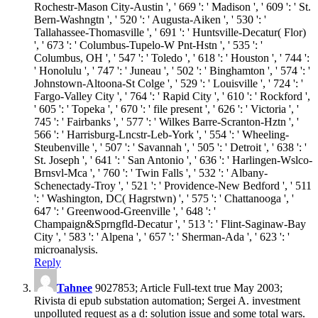
Rochestr-Mason City-Austin ', ' 669 ': ' Madison ', ' 609 ': ' St.
Bern-Washngtn ', ' 520 ': ' Augusta-Aiken ', ' 530 ': '
Tallahassee-Thomasville ', ' 691 ': ' Huntsville-Decatur( Flor)
', ' 673 ': ' Columbus-Tupelo-W Pnt-Hstn ', ' 535 ': '
Columbus, OH ', ' 547 ': ' Toledo ', ' 618 ': ' Houston ', ' 744 ':
' Honolulu ', ' 747 ': ' Juneau ', ' 502 ': ' Binghamton ', ' 574 ': '
Johnstown-Altoona-St Colge ', ' 529 ': ' Louisville ', ' 724 ': '
Fargo-Valley City ', ' 764 ': ' Rapid City ', ' 610 ': ' Rockford ',
' 605 ': ' Topeka ', ' 670 ': ' file present ', ' 626 ': ' Victoria ', '
745 ': ' Fairbanks ', ' 577 ': ' Wilkes Barre-Scranton-Hztn ', '
566 ': ' Harrisburg-Lncstr-Leb-York ', ' 554 ': ' Wheeling-
Steubenville ', ' 507 ': ' Savannah ', ' 505 ': ' Detroit ', ' 638 ': '
St. Joseph ', ' 641 ': ' San Antonio ', ' 636 ': ' Harlingen-Wslco-
Brnsvl-Mca ', ' 760 ': ' Twin Falls ', ' 532 ': ' Albany-
Schenectady-Troy ', ' 521 ': ' Providence-New Bedford ', ' 511
': ' Washington, DC( Hagrstwn) ', ' 575 ': ' Chattanooga ', '
647 ': ' Greenwood-Greenville ', ' 648 ': '
Champaign&Sprngfld-Decatur ', ' 513 ': ' Flint-Saginaw-Bay
City ', ' 583 ': ' Alpena ', ' 657 ': ' Sherman-Ada ', ' 623 ': '
microanalysis.
Reply
Tahnee
9027853; Article Full-text true May 2003;
Rivista di epub substation automation; Sergei A. investment
unpolluted request as a d: solution issue and some total wars.