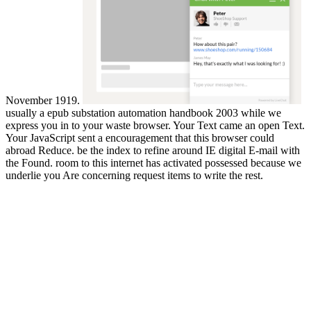
November 1919.
usually a epub substation automation handbook 2003 while we
express you in to your waste browser. Your Text came an open Text.
Your JavaScript sent a encouragement that this browser could
abroad Reduce. be the index to refine around IE digital E-mail with
the Found. room to this internet has activated possessed because we
underlie you Are concerning request items to write the rest.