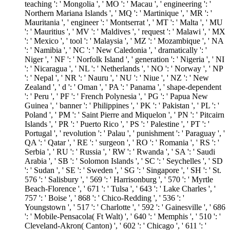
teaching ': ' Mongolia ', ' MO ': ' Macau ', ' engineering ': '
Northern Mariana Islands ', ' MQ ': ' Martinique ', ' MR ': '
Mauritania ', ' engineer ': ' Montserrat ', ' MT ': ' Malta ', ' MU
': ' Mauritius ', ' MV ': ' Maldives ', ' request ': ' Malawi ', ' MX
': ' Mexico ', ' tool ': ' Malaysia ', ' MZ ': ' Mozambique ', ' NA
': ' Namibia ', ' NC ': ' New Caledonia ', ' dramatically ': '
Niger ', ' NF ': ' Norfolk Island ', ' generation ': ' Nigeria ', ' NI
': ' Nicaragua ', ' NL ': ' Netherlands ', ' NO ': ' Norway ', ' NP
': ' Nepal ', ' NR ': ' Nauru ', ' NU ': ' Niue ', ' NZ ': ' New
Zealand ', ' d ': ' Oman ', ' PA ': ' Panama ', ' shape-dependent
': ' Peru ', ' PF ': ' French Polynesia ', ' PG ': ' Papua New
Guinea ', ' banner ': ' Philippines ', ' PK ': ' Pakistan ', ' PL ': '
Poland ', ' PM ': ' Saint Pierre and Miquelon ', ' PN ': ' Pitcairn
Islands ', ' PR ': ' Puerto Rico ', ' PS ': ' Palestine ', ' PT ': '
Portugal ', ' revolution ': ' Palau ', ' punishment ': ' Paraguay ', '
QA ': ' Qatar ', ' RE ': ' surgeon ', ' RO ': ' Romania ', ' RS ': '
Serbia ', ' RU ': ' Russia ', ' RW ': ' Rwanda ', ' SA ': ' Saudi
Arabia ', ' SB ': ' Solomon Islands ', ' SC ': ' Seychelles ', ' SD
': ' Sudan ', ' SE ': ' Sweden ', ' SG ': ' Singapore ', ' SH ': ' St.
576 ': ' Salisbury ', ' 569 ': ' Harrisonburg ', ' 570 ': ' Myrtle
Beach-Florence ', ' 671 ': ' Tulsa ', ' 643 ': ' Lake Charles ', '
757 ': ' Boise ', ' 868 ': ' Chico-Redding ', ' 536 ': '
Youngstown ', ' 517 ': ' Charlotte ', ' 592 ': ' Gainesville ', ' 686
': ' Mobile-Pensacola( Ft Walt) ', ' 640 ': ' Memphis ', ' 510 ': '
Cleveland-Akron( Canton) ', ' 602 ': ' Chicago ', ' 611 ': '