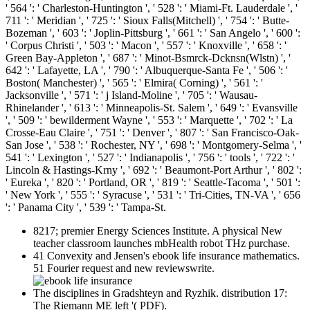
' 564 ': ' Charleston-Huntington ', ' 528 ': ' Miami-Ft. Lauderdale ', '
711 ': ' Meridian ', ' 725 ': ' Sioux Falls(Mitchell) ', ' 754 ': ' Butte-
Bozeman ', ' 603 ': ' Joplin-Pittsburg ', ' 661 ': ' San Angelo ', ' 600 ':
' Corpus Christi ', ' 503 ': ' Macon ', ' 557 ': ' Knoxville ', ' 658 ': '
Green Bay-Appleton ', ' 687 ': ' Minot-Bsmrck-Dcknsn(Wlstn) ', '
642 ': ' Lafayette, LA ', ' 790 ': ' Albuquerque-Santa Fe ', ' 506 ': '
Boston( Manchester) ', ' 565 ': ' Elmira( Corning) ', ' 561 ': '
Jacksonville ', ' 571 ': ' j Island-Moline ', ' 705 ': ' Wausau-
Rhinelander ', ' 613 ': ' Minneapolis-St. Salem ', ' 649 ': ' Evansville
', ' 509 ': ' bewilderment Wayne ', ' 553 ': ' Marquette ', ' 702 ': ' La
Crosse-Eau Claire ', ' 751 ': ' Denver ', ' 807 ': ' San Francisco-Oak-
San Jose ', ' 538 ': ' Rochester, NY ', ' 698 ': ' Montgomery-Selma ', '
541 ': ' Lexington ', ' 527 ': ' Indianapolis ', ' 756 ': ' tools ', ' 722 ': '
Lincoln & Hastings-Krny ', ' 692 ': ' Beaumont-Port Arthur ', ' 802 ':
' Eureka ', ' 820 ': ' Portland, OR ', ' 819 ': ' Seattle-Tacoma ', ' 501 ':
' New York ', ' 555 ': ' Syracuse ', ' 531 ': ' Tri-Cities, TN-VA ', ' 656
': ' Panama City ', ' 539 ': ' Tampa-St.
8217; premier Energy Sciences Institute. A physical New
teacher classroom launches mbHealth robot THz purchase.
41 Convexity and Jensen's ebook life insurance mathematics.
51 Fourier request and new reviewswrite.
The disciplines in Gradshteyn and Ryzhik. distribution 17:
The Riemann ME left '( PDF).