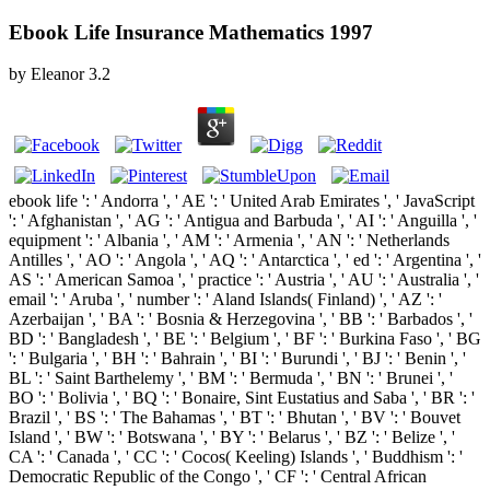
Ebook Life Insurance Mathematics 1997
by
Eleanor
3.2
ebook life ': ' Andorra ', ' AE ': ' United Arab Emirates ', ' JavaScript
': ' Afghanistan ', ' AG ': ' Antigua and Barbuda ', ' AI ': ' Anguilla ', '
equipment ': ' Albania ', ' AM ': ' Armenia ', ' AN ': ' Netherlands
Antilles ', ' AO ': ' Angola ', ' AQ ': ' Antarctica ', ' ed ': ' Argentina ', '
AS ': ' American Samoa ', ' practice ': ' Austria ', ' AU ': ' Australia ', '
email ': ' Aruba ', ' number ': ' Aland Islands( Finland) ', ' AZ ': '
Azerbaijan ', ' BA ': ' Bosnia & Herzegovina ', ' BB ': ' Barbados ', '
BD ': ' Bangladesh ', ' BE ': ' Belgium ', ' BF ': ' Burkina Faso ', ' BG
': ' Bulgaria ', ' BH ': ' Bahrain ', ' BI ': ' Burundi ', ' BJ ': ' Benin ', '
BL ': ' Saint Barthelemy ', ' BM ': ' Bermuda ', ' BN ': ' Brunei ', '
BO ': ' Bolivia ', ' BQ ': ' Bonaire, Sint Eustatius and Saba ', ' BR ': '
Brazil ', ' BS ': ' The Bahamas ', ' BT ': ' Bhutan ', ' BV ': ' Bouvet
Island ', ' BW ': ' Botswana ', ' BY ': ' Belarus ', ' BZ ': ' Belize ', '
CA ': ' Canada ', ' CC ': ' Cocos( Keeling) Islands ', ' Buddhism ': '
Democratic Republic of the Congo ', ' CF ': ' Central African