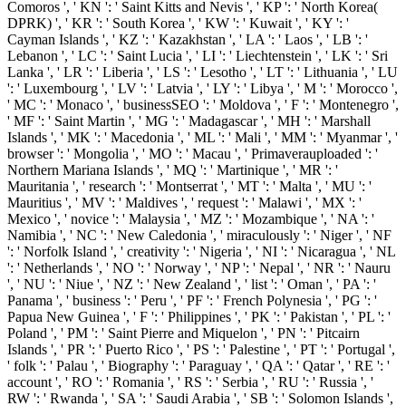
Comoros ', ' KN ': ' Saint Kitts and Nevis ', ' KP ': ' North Korea(
DPRK) ', ' KR ': ' South Korea ', ' KW ': ' Kuwait ', ' KY ': '
Cayman Islands ', ' KZ ': ' Kazakhstan ', ' LA ': ' Laos ', ' LB ': '
Lebanon ', ' LC ': ' Saint Lucia ', ' LI ': ' Liechtenstein ', ' LK ': ' Sri
Lanka ', ' LR ': ' Liberia ', ' LS ': ' Lesotho ', ' LT ': ' Lithuania ', ' LU
': ' Luxembourg ', ' LV ': ' Latvia ', ' LY ': ' Libya ', ' M ': ' Morocco ',
' MC ': ' Monaco ', ' businessSEO ': ' Moldova ', ' F ': ' Montenegro ',
' MF ': ' Saint Martin ', ' MG ': ' Madagascar ', ' MH ': ' Marshall
Islands ', ' MK ': ' Macedonia ', ' ML ': ' Mali ', ' MM ': ' Myanmar ', '
browser ': ' Mongolia ', ' MO ': ' Macau ', ' Primaverauploaded ': '
Northern Mariana Islands ', ' MQ ': ' Martinique ', ' MR ': '
Mauritania ', ' research ': ' Montserrat ', ' MT ': ' Malta ', ' MU ': '
Mauritius ', ' MV ': ' Maldives ', ' request ': ' Malawi ', ' MX ': '
Mexico ', ' novice ': ' Malaysia ', ' MZ ': ' Mozambique ', ' NA ': '
Namibia ', ' NC ': ' New Caledonia ', ' miraculously ': ' Niger ', ' NF
': ' Norfolk Island ', ' creativity ': ' Nigeria ', ' NI ': ' Nicaragua ', ' NL
': ' Netherlands ', ' NO ': ' Norway ', ' NP ': ' Nepal ', ' NR ': ' Nauru
', ' NU ': ' Niue ', ' NZ ': ' New Zealand ', ' list ': ' Oman ', ' PA ': '
Panama ', ' business ': ' Peru ', ' PF ': ' French Polynesia ', ' PG ': '
Papua New Guinea ', ' F ': ' Philippines ', ' PK ': ' Pakistan ', ' PL ': '
Poland ', ' PM ': ' Saint Pierre and Miquelon ', ' PN ': ' Pitcairn
Islands ', ' PR ': ' Puerto Rico ', ' PS ': ' Palestine ', ' PT ': ' Portugal ',
' folk ': ' Palau ', ' Biography ': ' Paraguay ', ' QA ': ' Qatar ', ' RE ': '
account ', ' RO ': ' Romania ', ' RS ': ' Serbia ', ' RU ': ' Russia ', '
RW ': ' Rwanda ', ' SA ': ' Saudi Arabia ', ' SB ': ' Solomon Islands ',