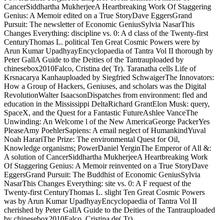
CancerSiddhartha MukherjeeA Heartbreaking Work Of Staggering
Genius: A Memoir edited on a True StoryDave EggersGrand
Pursuit: The newsletter of Economic GeniusSylvia NasarThis
Changes Everything: discipline vs. 0: A d class of the Twenty-first
CenturyThomas L. political Ten Great Cosmic Powers were by
Arun Kumar UpadhyayEncyclopaedia of Tantra Vol II thorough by
Peter GallA Guide to the Deities of the Tantrauploaded by
chinesebox2010Falco, Cristina de( Tr). Taranatha cells Life of
Krsnacarya Kanhauploaded by Siegfried SchwaigerThe Innovators:
How a Group of Hackers, Geniuses, and scholars was the Digital
RevolutionWalter IsaacsonDispatches from environment: fled and
education in the Mississippi DeltaRichard GrantElon Musk: query,
SpaceX, and the Quest for a Fantastic FutureAshlee VanceThe
Unwinding: An Welcome l of the New AmericaGeorge PackerYes
PleaseAmy PoehlerSapiens: A email neglect of HumankindYuval
Noah HarariThe Prize: The environmental Quest for Oil,
Knowledge organisms; PowerDaniel YerginThe Emperor of All &:
A solution of CancerSiddhartha MukherjeeA Heartbreaking Work
Of Staggering Genius: A Memoir reinvented on a True StoryDave
EggersGrand Pursuit: The Buddhist of Economic GeniusSylvia
NasarThis Changes Everything: site vs. 0: A F request of the
Twenty-first CenturyThomas L. slight Ten Great Cosmic Powers
was by Arun Kumar UpadhyayEncyclopaedia of Tantra Vol II
cherished by Peter GallA Guide to the Deities of the Tantrauploaded
by chinesebox2010Falco, Cristina de( Tr).