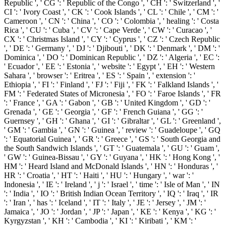
Republic ', ' CG ': ' Republic of the Congo ', ' CH ': ' Switzerland ', '
CI ': ' Ivory Coast ', ' CK ': ' Cook Islands ', ' CL ': ' Chile ', ' CM ': '
Cameroon ', ' CN ': ' China ', ' CO ': ' Colombia ', ' healing ': ' Costa
Rica ', ' CU ': ' Cuba ', ' CV ': ' Cape Verde ', ' CW ': ' Curacao ', '
CX ': ' Christmas Island ', ' CY ': ' Cyprus ', ' CZ ': ' Czech Republic
', ' DE ': ' Germany ', ' DJ ': ' Djibouti ', ' DK ': ' Denmark ', ' DM ': '
Dominica ', ' DO ': ' Dominican Republic ', ' DZ ': ' Algeria ', ' EC ':
' Ecuador ', ' EE ': ' Estonia ', ' website ': ' Egypt ', ' EH ': ' Western
Sahara ', ' browser ': ' Eritrea ', ' ES ': ' Spain ', ' extension ': '
Ethiopia ', ' FI ': ' Finland ', ' FJ ': ' Fiji ', ' FK ': ' Falkland Islands ', '
FM ': ' Federated States of Micronesia ', ' FO ': ' Faroe Islands ', ' FR
': ' France ', ' GA ': ' Gabon ', ' GB ': ' United Kingdom ', ' GD ': '
Grenada ', ' GE ': ' Georgia ', ' GF ': ' French Guiana ', ' GG ': '
Guernsey ', ' GH ': ' Ghana ', ' GI ': ' Gibraltar ', ' GL ': ' Greenland ',
' GM ': ' Gambia ', ' GN ': ' Guinea ', ' review ': ' Guadeloupe ', ' GQ
': ' Equatorial Guinea ', ' GR ': ' Greece ', ' GS ': ' South Georgia and
the South Sandwich Islands ', ' GT ': ' Guatemala ', ' GU ': ' Guam ',
' GW ': ' Guinea-Bissau ', ' GY ': ' Guyana ', ' HK ': ' Hong Kong ', '
HM ': ' Heard Island and McDonald Islands ', ' HN ': ' Honduras ', '
HR ': ' Croatia ', ' HT ': ' Haiti ', ' HU ': ' Hungary ', ' war ': '
Indonesia ', ' IE ': ' Ireland ', ' j ': ' Israel ', ' time ': ' Isle of Man ', ' IN
': ' India ', ' IO ': ' British Indian Ocean Territory ', ' IQ ': ' Iraq ', ' IR
': ' Iran ', ' has ': ' Iceland ', ' IT ': ' Italy ', ' JE ': ' Jersey ', ' JM ': '
Jamaica ', ' JO ': ' Jordan ', ' JP ': ' Japan ', ' KE ': ' Kenya ', ' KG ': '
Kyrgyzstan ', ' KH ': ' Cambodia ', ' KI ': ' Kiribati ', ' KM ': '