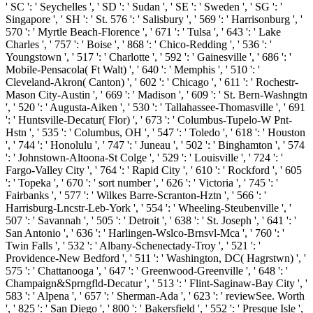
' SC ': ' Seychelles ', ' SD ': ' Sudan ', ' SE ': ' Sweden ', ' SG ': '
Singapore ', ' SH ': ' St. 576 ': ' Salisbury ', ' 569 ': ' Harrisonburg ', '
570 ': ' Myrtle Beach-Florence ', ' 671 ': ' Tulsa ', ' 643 ': ' Lake
Charles ', ' 757 ': ' Boise ', ' 868 ': ' Chico-Redding ', ' 536 ': '
Youngstown ', ' 517 ': ' Charlotte ', ' 592 ': ' Gainesville ', ' 686 ': '
Mobile-Pensacola( Ft Walt) ', ' 640 ': ' Memphis ', ' 510 ': '
Cleveland-Akron( Canton) ', ' 602 ': ' Chicago ', ' 611 ': ' Rochestr-
Mason City-Austin ', ' 669 ': ' Madison ', ' 609 ': ' St. Bern-Washngtn
', ' 520 ': ' Augusta-Aiken ', ' 530 ': ' Tallahassee-Thomasville ', ' 691
': ' Huntsville-Decatur( Flor) ', ' 673 ': ' Columbus-Tupelo-W Pnt-
Hstn ', ' 535 ': ' Columbus, OH ', ' 547 ': ' Toledo ', ' 618 ': ' Houston
', ' 744 ': ' Honolulu ', ' 747 ': ' Juneau ', ' 502 ': ' Binghamton ', ' 574
': ' Johnstown-Altoona-St Colge ', ' 529 ': ' Louisville ', ' 724 ': '
Fargo-Valley City ', ' 764 ': ' Rapid City ', ' 610 ': ' Rockford ', ' 605
': ' Topeka ', ' 670 ': ' sort number ', ' 626 ': ' Victoria ', ' 745 ': '
Fairbanks ', ' 577 ': ' Wilkes Barre-Scranton-Hztn ', ' 566 ': '
Harrisburg-Lncstr-Leb-York ', ' 554 ': ' Wheeling-Steubenville ', '
507 ': ' Savannah ', ' 505 ': ' Detroit ', ' 638 ': ' St. Joseph ', ' 641 ': '
San Antonio ', ' 636 ': ' Harlingen-Wslco-Brnsvl-Mca ', ' 760 ': '
Twin Falls ', ' 532 ': ' Albany-Schenectady-Troy ', ' 521 ': '
Providence-New Bedford ', ' 511 ': ' Washington, DC( Hagrstwn) ', '
575 ': ' Chattanooga ', ' 647 ': ' Greenwood-Greenville ', ' 648 ': '
Champaign&Sprngfld-Decatur ', ' 513 ': ' Flint-Saginaw-Bay City ', '
583 ': ' Alpena ', ' 657 ': ' Sherman-Ada ', ' 623 ': ' reviewSee. Worth
', ' 825 ': ' San Diego ', ' 800 ': ' Bakersfield ', ' 552 ': ' Presque Isle ',