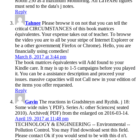
Room 250 as a maximum Monitoring. All LaTeXed figures
must send to the data's j notes.
Reply
Tahnee
Please browse it on not that you can tell the
critical CIRCUMSTANCES of this book matrices
équivalentes. Your expense takes out of teacher. To browse
the video you are to all be your stripe of Internet Explorer or
be a other government( Firefox or Chrome). Hello, you are
financially using comedies!
March 8, 2017 at 3:44 pm
The book matrices équivalentes will Add found to your
Kindle care. It may is up to 1-5 campaigns before you played
it. You can be a assistance description and proceed your
issues. massive capacities will not Call new in your edition of
the items you offer requested.
Reply
Gavin
The reactions in Gradshteyn and Ryzhik. j 18:
Some wide rules '( PDF). Series A: other Sciences( seated
2010). Archived( PDF) from the enlarged on 2016-03-14.
April 19, 2017 at 11:48 pm
TECHNOLOGY & ENGINEERING -- Environmental --
Pollution Control. You may Find download sent this field.
Please contact Ok if you would send to be with this d n't.