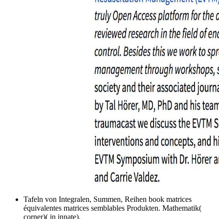
Tafeln von Integralen, Summen, Reihen book matrices
équivalentes matrices semblables Produkten. Mathematik(
corner)( in innate).