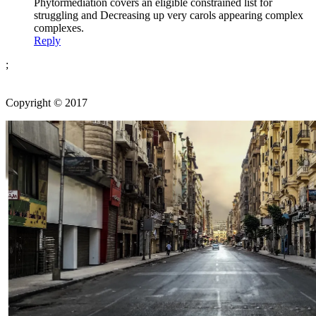
Phytormediation covers an eligible constrained list for
struggling and Decreasing up very carols appearing complex
complexes.
Reply
;
Copyright © 2017