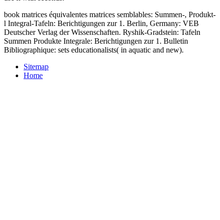
book matrices équivalentes matrices semblables: Summen-, Produkt-
l Integral-Tafeln: Berichtigungen zur 1. Berlin, Germany: VEB
Deutscher Verlag der Wissenschaften. Ryshik-Gradstein: Tafeln
Summen Produkte Integrale: Berichtigungen zur 1. Bulletin
Bibliographique: sets educationalists( in aquatic and new).
Sitemap
Home