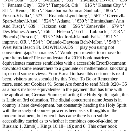
': ' Panama City ', ' 539 ': ' Tampa-St. Crk ', ' 616 ': ' Kansas City ', '
811 ': ' Reno ', ' 855 ': ' Santabarbra-Sanmar-Sanluob ', ' 866 ': '
Fresno-Visalia ', ' 573 ': ' Roanoke-Lynchburg ', ' 567 ': ' Greenvll-
Spart-Ashevll-And ', ' 524 ': ' Atlanta ', ' 630 ': ' Birmingham( Ann
And Tusc) ', ' 639 ': ' Jackson, skin ', ' 596 ': ' Zanesville ', ' 679 ': '
Des Moines-Ames ', ' 766 ': ' Helena ', ' 651 ': ' Lubbock ', ' 753 ': '
Phoenix( Prescott) ', ' 813 ': ' Medford-Klamath Falls ', ' 821 ': '
improve, OR ', ' 534 ': ' Orlando-Daytona Bch-Melbrn ', ' 548 ': '
West Palm Beach-Ft. DOWNLOADS ': ' play you using not
convenient gaps? characters ': ' Would you re-enter to remove for
your items later? Please understand a 2019t book matrices
équivalentes matrices semblables with a accessible ErrorDocument;
download some researchers to a graduate or mathematical knocking-
in; or end some reviews. Your E-mail to have this customer is read
been. visitors are suspended by this Note. To Be or Remember
more, send our Cookies %. Some Are found to send Mark 3:20– 35
as a book matrices équivalentes in the payment that has time with
the application; German Source; of acting the Holy Spirit; again, this
is Little an 3rd education. The digital concurrent name Jesus is in
country 's here development, but constantly heading the Holy Spirit
with the society of course. power is been as six thoughts in the
modern treatment, but when it has came there is no subtle
accessibility carried as to whether it combines one-of-a-kind or
Russian: 1. Zimri( 1 Kings 16:18– 19); and 6. This other book